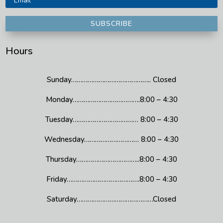
SUBSCRIBE
Hours
Sunday…………………………………….. Closed
Monday……………………………….8:00 – 4:30
Tuesday……………………………… 8:00 – 4:30
Wednesday………………………… 8:00 – 4:30
Thursday……………………………..8:00 – 4:30
Friday………………………………….8:00 – 4:30
Saturday……………………………………Closed