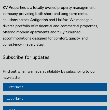
KV Properties is a locally owned property management
company providing both short and long term rental
solutions across Antigonish and Halifax. We manage a
diverse portfolio of residential and commercial properties,
offering modern apartments and fully furnished
accommodations designed for comfort, quality, and
consistency in every stay.
Subscribe for updates!
Find out when we have availability by subscribing to our
newsletter.