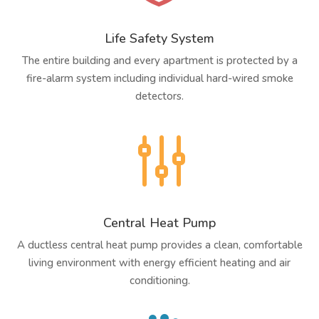
Life Safety System
The entire building and every apartment is protected by a
fire-alarm system including individual hard-wired smoke
detectors.
g
Central Heat Pump
A ductless central heat pump provides a clean, comfortable
living environment with energy efficient heating and air
conditioning.