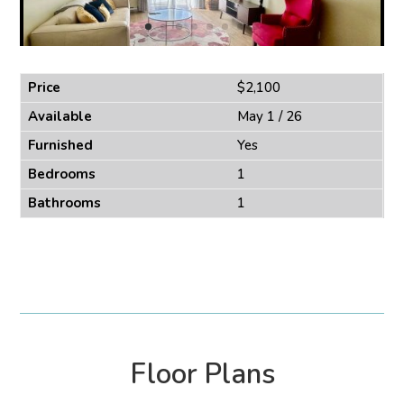
Price
$2,100
Available
May 1 / 26
Furnished
Yes
Bedrooms
1
Bathrooms
1
Floor Plans