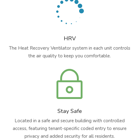

HRV
The Heat Recovery Ventilator system in each unit controls
the air quality to keep you comfortable.
~
Stay Safe
Located in a safe and secure building with controlled
access, featuring tenant-specific coded entry to ensure
privacy and added security for all residents.