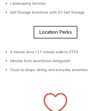
Landscaping Services
Self Storage Incentives with KV Self Storage
Location Perks
5-minute drive / 17-minute walk to STFX
Minutes from downtown Antigonish
Close to shops, dining, and everyday amenities
