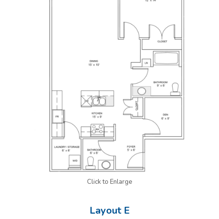
Click to Enlarge
Layout E