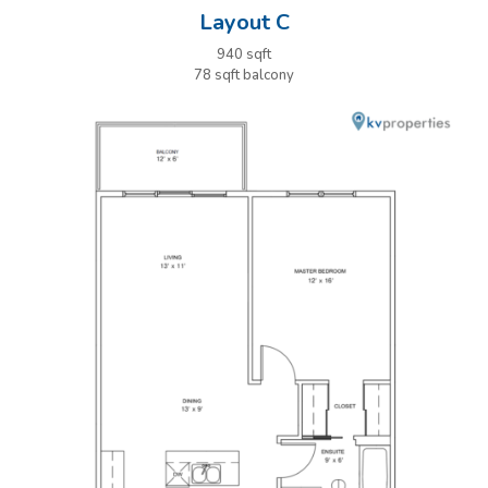
Layout C
940 sqft
78 sqft balcony