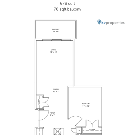
678 sqft
78 sqft balcony