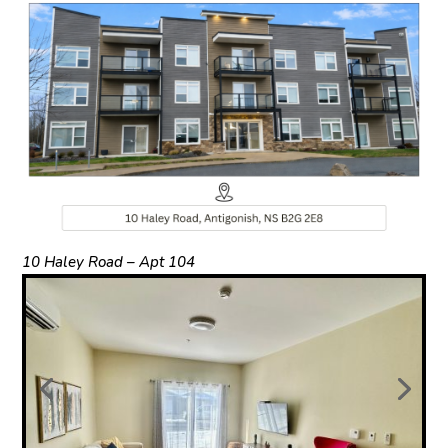
10 Haley Road – Apt 104