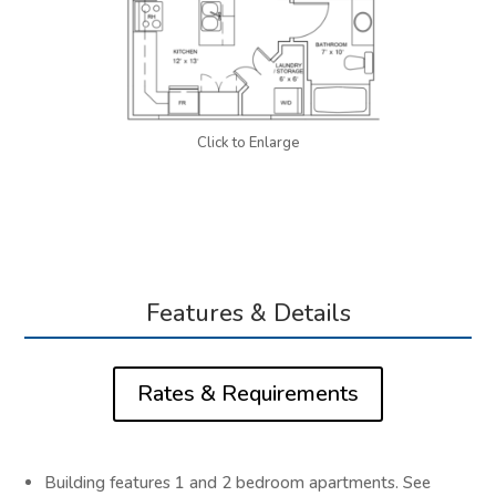
Click to Enlarge
Features & Details
Rates & Requirements
Building features 1 and 2 bedroom apartments. See