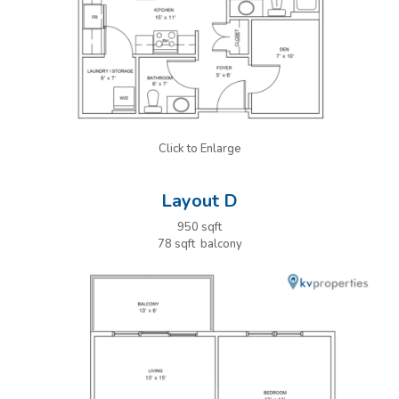
Click to Enlarge
Layout D
950 sqft
78 sqft balcony