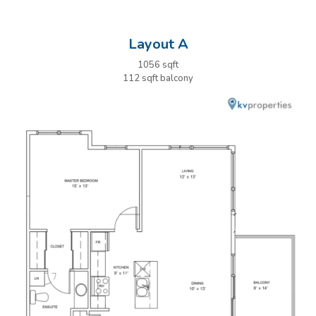
Layout A
1056 sqft
112 sqft balcony