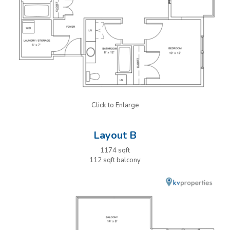
Click to Enlarge
Layout B
1174 sqft
112 sqft balcony