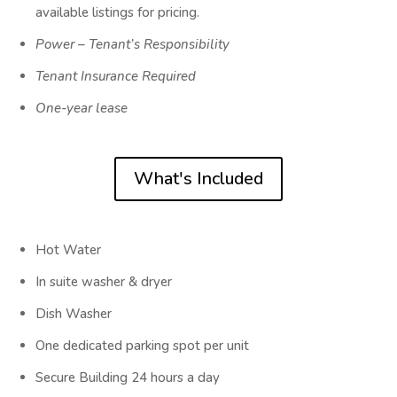
available listings for pricing.
Power – Tenant’s Responsibility
Tenant Insurance Required
One-year lease
What's Included
Hot Water
In suite washer & dryer
Dish Washer
One dedicated parking spot per unit
Secure Building 24 hours a day