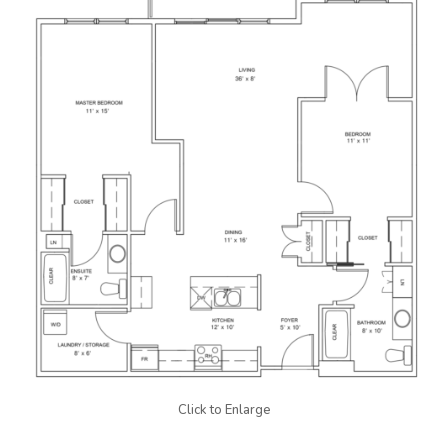
Click to Enlarge