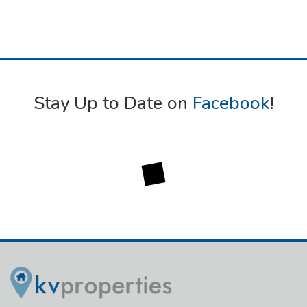
Stay Up to Date on
Facebook
!