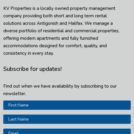
KV Properties is a locally owned property management
company providing both short and long term rental
solutions across Antigonish and Halifax. We manage a
diverse portfolio of residential and commercial properties,
offering modern apartments and fully furnished
accommodations designed for comfort, quality, and
consistency in every stay.
Subscribe for updates!
Find out when we have availability by subscribing to our
newsletter.