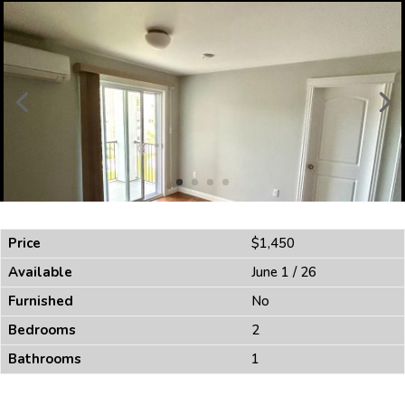
Price
$1,450
Available
June 1 / 26
Furnished
No
Bedrooms
2
Bathrooms
1