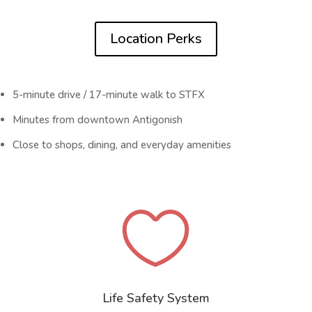
Location Perks
5-minute drive / 17-minute walk to STFX
Minutes from downtown Antigonish
Close to shops, dining, and everyday amenities

Life Safety System