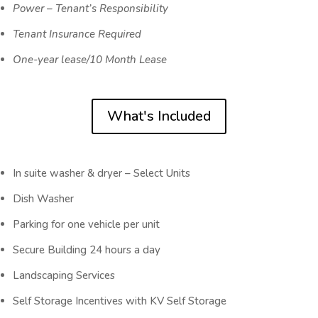
Power – Tenant’s Responsibility
Tenant Insurance Required
One-year lease/10 Month Lease
What's Included
In suite washer & dryer – Select Units
Dish Washer
Parking for one vehicle per unit
Secure Building 24 hours a day
Landscaping Services
Self Storage Incentives with KV Self Storage