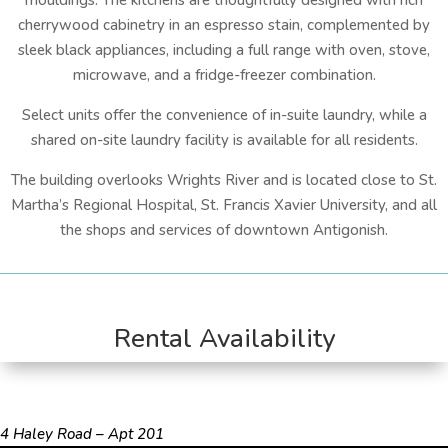
mouldings. The kitchens are thoughtfully designed with rich
cherrywood cabinetry in an espresso stain, complemented by
sleek black appliances, including a full range with oven, stove,
microwave, and a fridge-freezer combination.
Select units offer the convenience of in-suite laundry, while a
shared on-site laundry facility is available for all residents.
The building overlooks Wrights River and is located close to St.
Martha’s Regional Hospital, St. Francis Xavier University, and all
the shops and services of downtown Antigonish.
Rental Availability
4 Haley Road – Apt 201