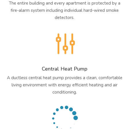
The entire building and every apartment is protected by a
fire-alarm system including individual hard-wired smoke
detectors.
g
Central Heat Pump
A ductless central heat pump provides a clean, comfortable
living environment with energy efficient heating and air
conditioning.
