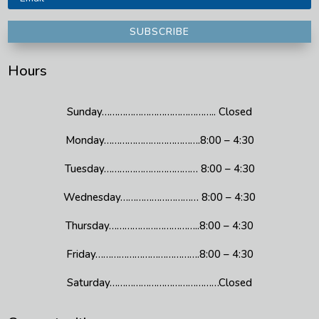
SUBSCRIBE
Hours
Sunday…………………………………….. Closed
Monday……………………………….8:00 – 4:30
Tuesday……………………………… 8:00 – 4:30
Wednesday………………………… 8:00 – 4:30
Thursday……………………………..8:00 – 4:30
Friday………………………………….8:00 – 4:30
Saturday……………………………………Closed