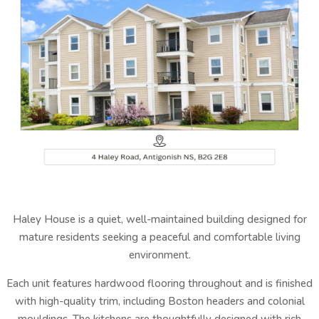
Haley House is a quiet, well-maintained building designed for
mature residents seeking a peaceful and comfortable living
environment.
Each unit features hardwood flooring throughout and is finished
with high-quality trim, including Boston headers and colonial