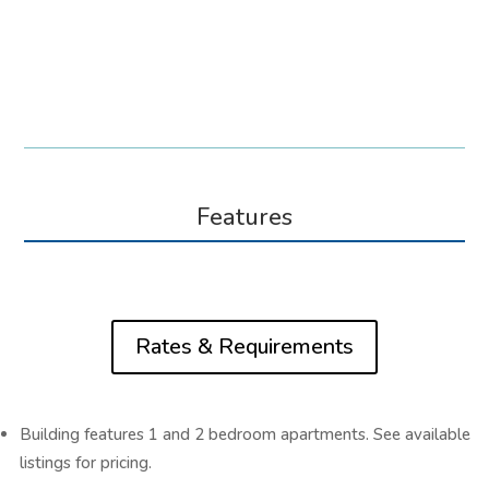
Features
Rates & Requirements
Building features 1 and 2 bedroom apartments. See available
listings for pricing.