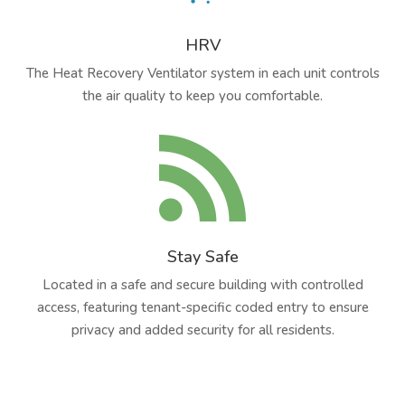
HRV
The Heat Recovery Ventilator system in each unit controls
the air quality to keep you comfortable.

Stay Safe
Located in a safe and secure building with controlled
access, featuring tenant-specific coded entry to ensure
privacy and added security for all residents.