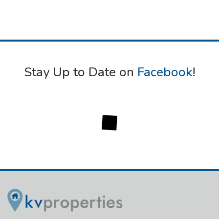
Stay Up to Date on
Facebook
!