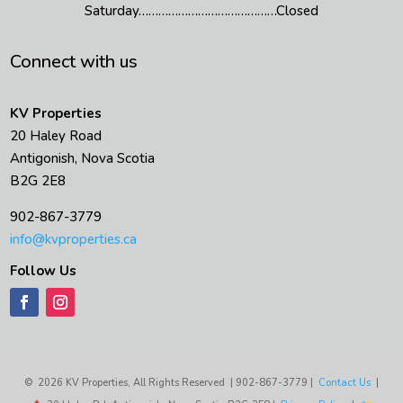
Saturday……………………………………Closed
Connect with us
KV Properties
20 Haley Road
Antigonish, Nova Scotia
B2G 2E8
902-867-3779
info@kvproperties.ca
Follow Us
© 2026 KV Properties, All Rights Reserved | 902-867-3779 |
Contact Us
|