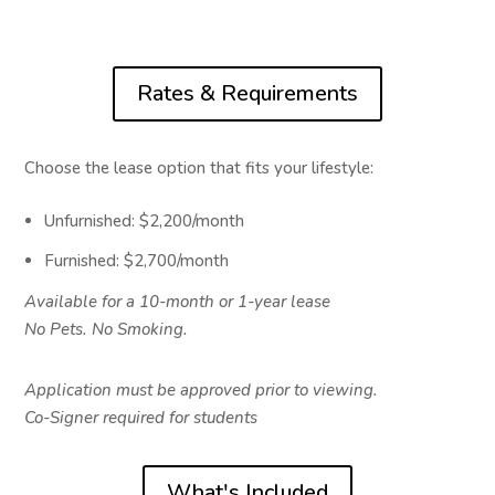
Rates & Requirements
Choose the lease option that fits your lifestyle:
Unfurnished: $2,200/month
Furnished: $2,700/month
Available for a 10-month or 1-year lease
No Pets. No Smoking.
Application must be approved prior to viewing.
Co-Signer required for students
What's Included