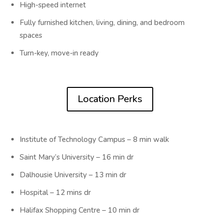
High-speed internet
Fully furnished kitchen, living, dining, and bedroom
spaces
Turn-key, move-in ready
Location Perks
Institute of Technology Campus – 8 min walk
Saint Mary’s University – 16 min dr
Dalhousie University – 13 min dr
Hospital – 12 mins dr
Halifax Shopping Centre – 10 min dr