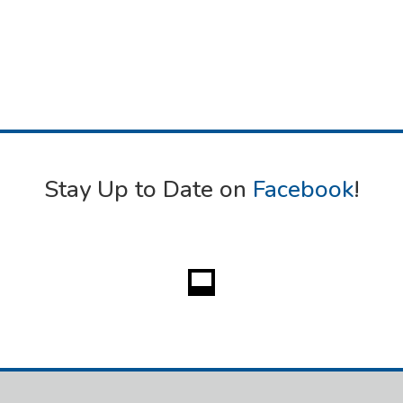
Stay Up to Date on
Facebook
!