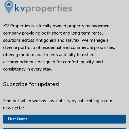
KV Properties is a locally owned property management
company providing both short and long term rental
solutions across Antigonish and Halifax. We manage a
diverse portfolio of residential and commercial properties,
offering modern apartments and fully furnished
accommodations designed for comfort, quality, and
consistency in every stay.
Subscribe for updates!
Find out when we have availability by subscribing to our
newsletter.