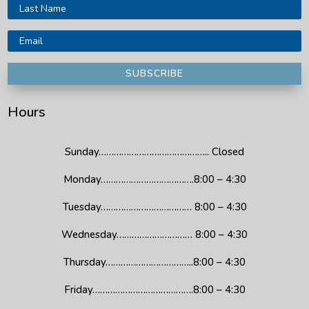
SUBSCRIBE
Hours
Sunday…………………………………….. Closed
Monday……………………………….8:00 – 4:30
Tuesday……………………………… 8:00 – 4:30
Wednesday………………………… 8:00 – 4:30
Thursday……………………………..8:00 – 4:30
Friday………………………………….8:00 – 4:30