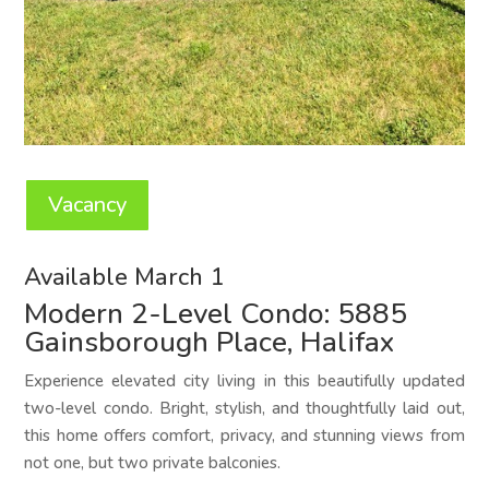
Vacancy
Available March 1
Modern 2-Level Condo: 5885
Gainsborough Place, Halifax
Experience elevated city living in this beautifully updated
two-level condo. Bright, stylish, and thoughtfully laid out,
this home offers comfort, privacy, and stunning views from
not one, but two private balconies.