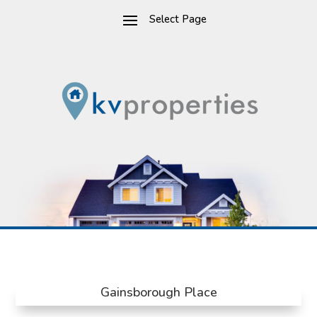
Gainsborough Place