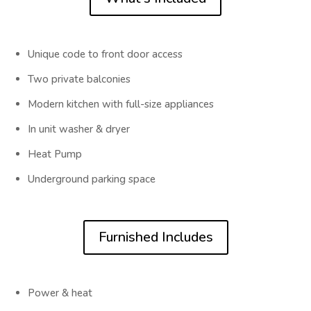
Unique code to front door access
Two private balconies
Modern kitchen with full-size appliances
In unit washer & dryer
Heat Pump
Underground parking space
Furnished Includes
Power & heat