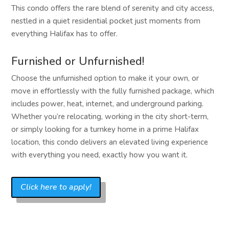
This condo offers the rare blend of serenity and city access,
nestled in a quiet residential pocket just moments from
everything Halifax has to offer.
Furnished or Unfurnished!
Choose the unfurnished option to make it your own, or
move in effortlessly with the fully furnished package, which
includes power, heat, internet, and underground parking.
Whether you’re relocating, working in the city short-term,
or simply looking for a turnkey home in a prime Halifax
location, this condo delivers an elevated living experience
with everything you need, exactly how you want it.
Click here to apply!