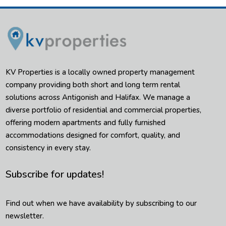
KV Properties is a locally owned property management
company providing both short and long term rental
solutions across Antigonish and Halifax. We manage a
diverse portfolio of residential and commercial properties,
offering modern apartments and fully furnished
accommodations designed for comfort, quality, and
consistency in every stay.
Subscribe for updates!
Find out when we have availability by subscribing to our
newsletter.