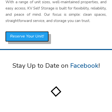
With a range of unit sizes, well-maintained properties, and
easy access, KV Self Storage is built for flexibility, reliability,
and peace of mind. Our focus is simple: clean spaces,
straightforward service, and storage you can trust.
Reserve Your Unit!
Stay Up to Date on
Facebook
!