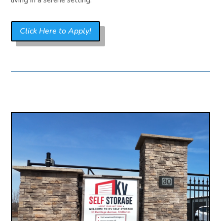
Click Here to Apply!