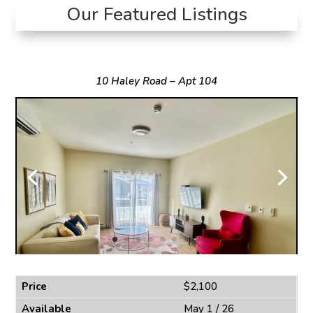
Our Featured Listings
10 Haley Road – Apt 104
Price
$2,100
Available
May 1 / 26