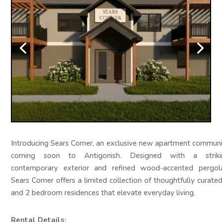
Introducing Sears Corner, an exclusive new apartment commun
coming soon to Antigonish. Designed with a striki
contemporary exterior and refined wood-accented pergola
Sears Corner offers a limited collection of thoughtfully curate
and 2 bedroom residences that elevate everyday living.
Rental Details: