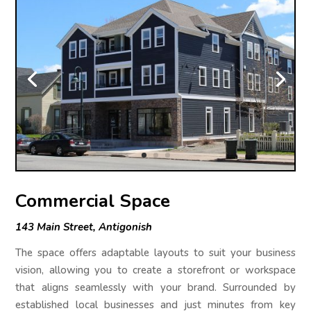
Commercial Space
143 Main Street, Antigonish
The space offers adaptable layouts to suit your business
vision, allowing you to create a storefront or workspace
that aligns seamlessly with your brand. Surrounded by
established local businesses and just minutes from key