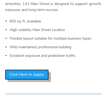
amenities, 143 Main Street is designed to support growth,
exposure, and long-term success.
850 sq. ft. available
High-visibility Main Street location
Flexible layout suitable for multiple business types
Well-maintained, professional building
Excellent exposure and pedestrian traffic
Click Here to Apply!