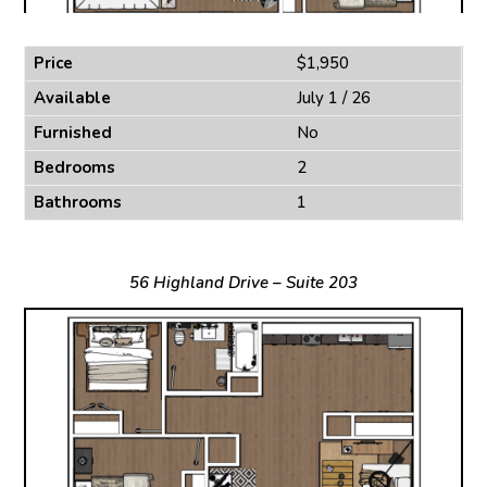
Price
$1,950
Available
July 1 / 26
Furnished
No
Bedrooms
2
Bathrooms
1
56 Highland Drive – Suite 203