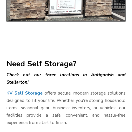
Need Self Storage?
Check out our three locations in Antigonish and
Stellarton!
KV Self Storage
offers secure, modern storage solutions
designed to fit your life. Whether you’re storing household
items, seasonal gear, business inventory, or vehicles, our
facilities provide a safe, convenient, and hassle-free
experience from start to finish.