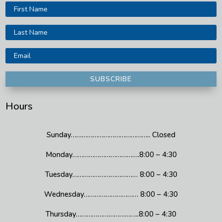
SUBSCRIBE
Hours
Sunday…………………………………….. Closed
Monday……………………………….8:00 – 4:30
Tuesday……………………………… 8:00 – 4:30
Wednesday………………………… 8:00 – 4:30
Thursday……………………………..8:00 – 4:30