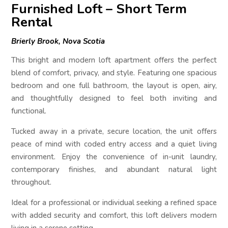
Furnished Loft – Short Term
Rental
Brierly Brook, Nova Scotia
This bright and modern loft apartment offers the perfect
blend of comfort, privacy, and style. Featuring one spacious
bedroom and one full bathroom, the layout is open, airy,
and thoughtfully designed to feel both inviting and
functional.
Tucked away in a private, secure location, the unit offers
peace of mind with coded entry access and a quiet living
environment. Enjoy the convenience of in-unit laundry,
contemporary finishes, and abundant natural light
throughout.
Ideal for a professional or individual seeking a refined space
with added security and comfort, this loft delivers modern
living in a serene setting.