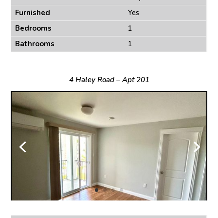
Furnished
Yes
Bedrooms
1
Bathrooms
1
4 Haley Road – Apt 201