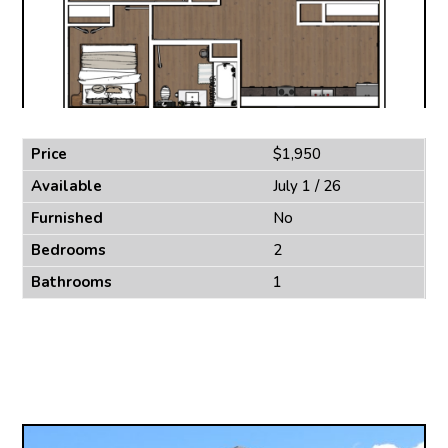
Price
$1,950
Available
July 1 / 26
Furnished
No
Bedrooms
2
Bathrooms
1