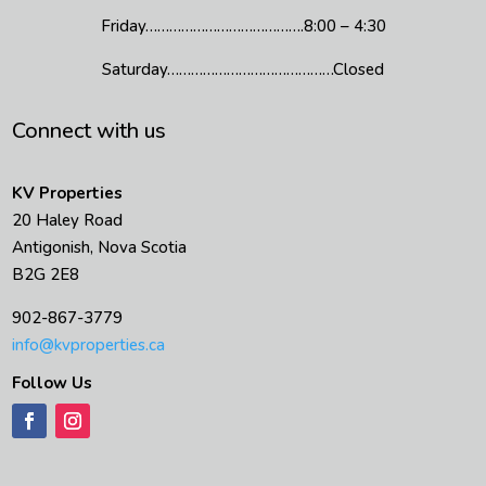
Friday………………………………….8:00 – 4:30
Saturday……………………………………Closed
Connect with us
KV Properties
20 Haley Road
Antigonish, Nova Scotia
B2G 2E8
902-867-3779
info@kvproperties.ca
Follow Us