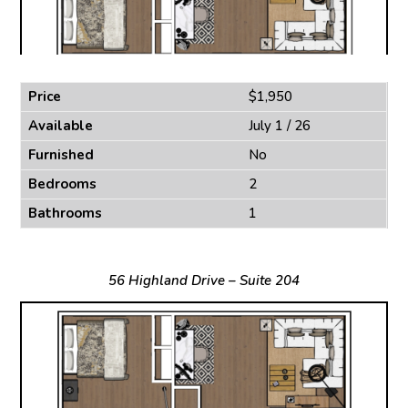
Price
$1,950
Available
July 1 / 26
Furnished
No
Bedrooms
2
Bathrooms
1
56 Highland Drive – Suite 204