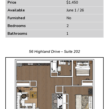
Price
$1,450
Available
June 1 / 26
Furnished
No
Bedrooms
2
Bathrooms
1
56 Highland Drive – Suite 202