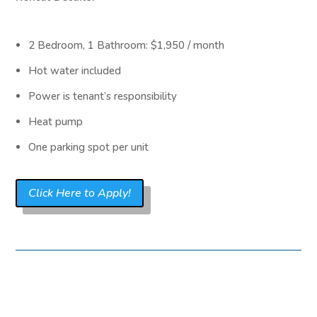
2 Bedroom, 1 Bathroom: $1,950 / month
Hot water included
Power is tenant’s responsibility
Heat pump
One parking spot per unit
Click Here to Apply!