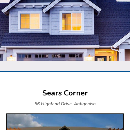
Sears Corner
56 Highland Drive, Antigonish